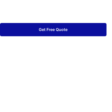
Quality craftsmanship backed by decades of
experience.
Get Free Quote
View Our Work