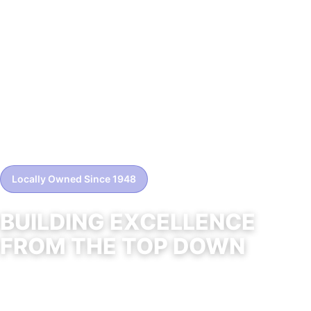
Locally Owned Since 1948
BUILDING EXCELLENCE
FROM THE TOP DOWN
Professional roofing solutions for residential and
commercial properties across Northern Nevada.